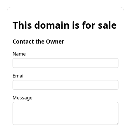
This domain is for sale
Contact the Owner
Name
Email
Message