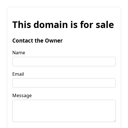
This domain is for sale
Contact the Owner
Name
Email
Message