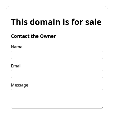
This domain is for sale
Contact the Owner
Name
Email
Message