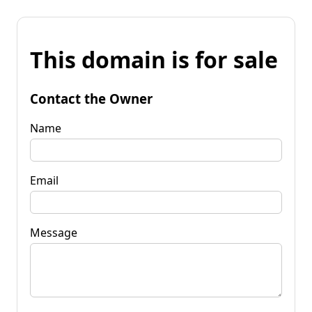
This domain is for sale
Contact the Owner
Name
Email
Message