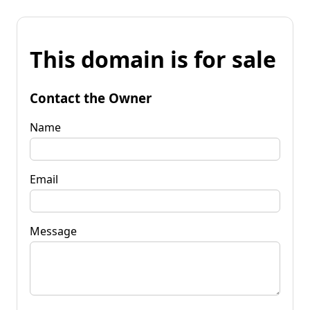
This domain is for sale
Contact the Owner
Name
Email
Message