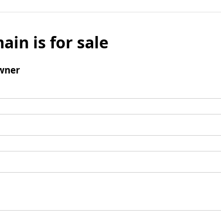
ain is for sale
wner