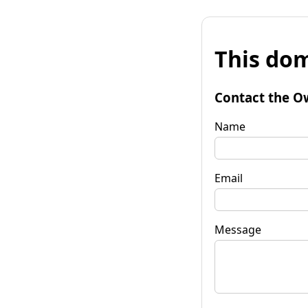
This dom
Contact the O
Name
Email
Message