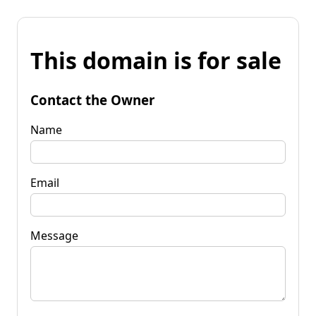
This domain is for sale
Contact the Owner
Name
Email
Message