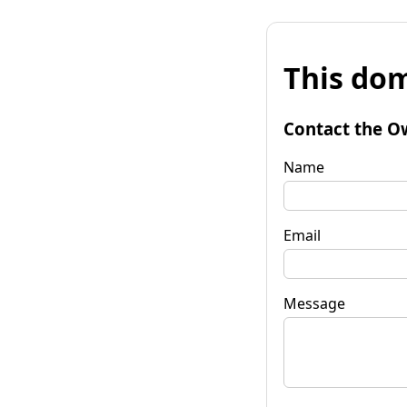
This dom
Contact the O
Name
Email
Message