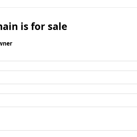
ain is for sale
wner