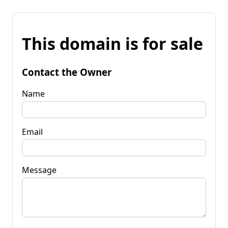
This domain is for sale
Contact the Owner
Name
Email
Message