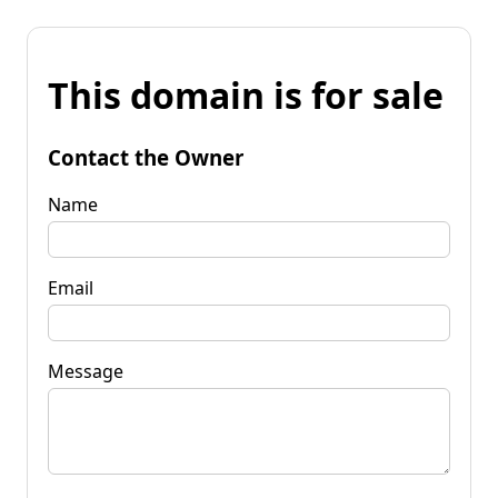
This domain is for sale
Contact the Owner
Name
Email
Message