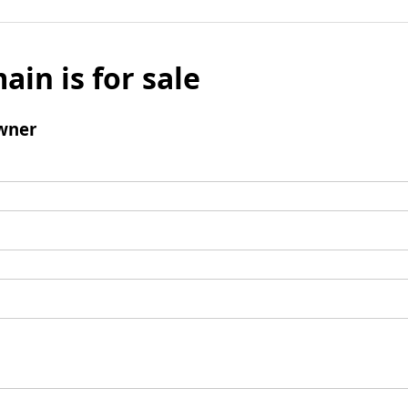
ain is for sale
wner