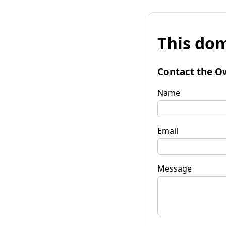
This dom
Contact the O
Name
Email
Message