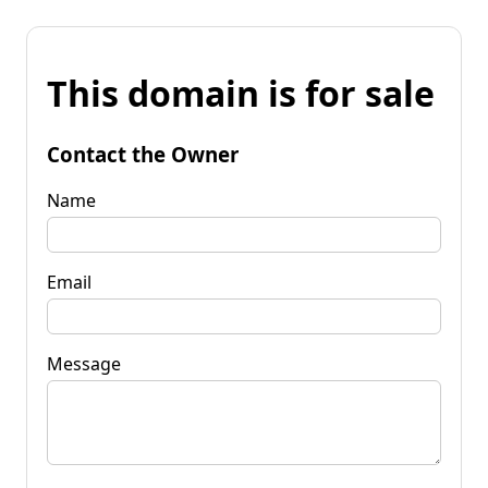
This domain is for sale
Contact the Owner
Name
Email
Message