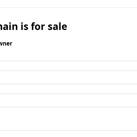
ain is for sale
wner