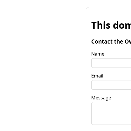
This dom
Contact the O
Name
Email
Message