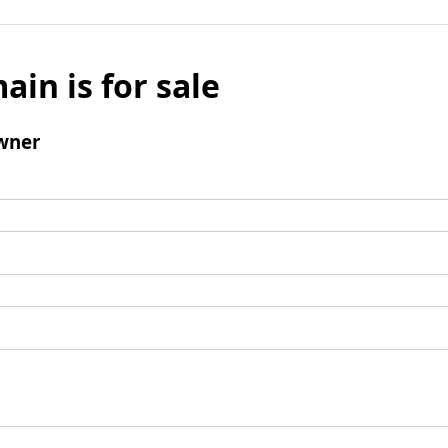
ain is for sale
wner