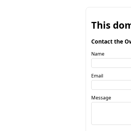
This dom
Contact the O
Name
Email
Message