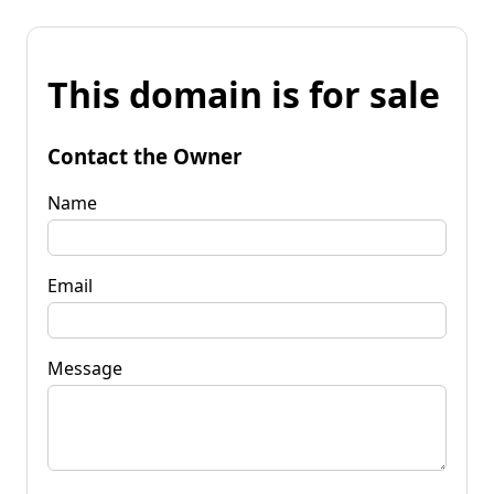
This domain is for sale
Contact the Owner
Name
Email
Message