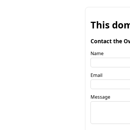
This dom
Contact the O
Name
Email
Message