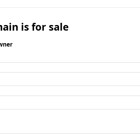
ain is for sale
wner