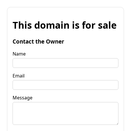
This domain is for sale
Contact the Owner
Name
Email
Message