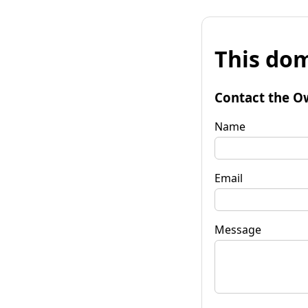
This dom
Contact the O
Name
Email
Message