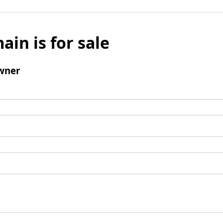
ain is for sale
wner