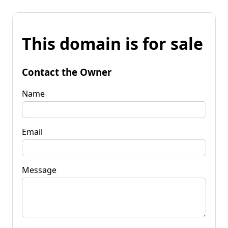
This domain is for sale
Contact the Owner
Name
Email
Message