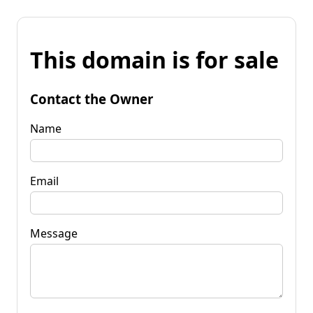
This domain is for sale
Contact the Owner
Name
Email
Message