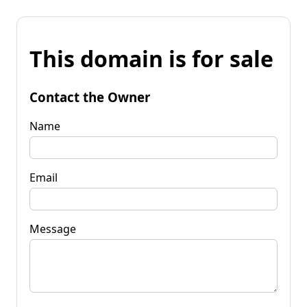
This domain is for sale
Contact the Owner
Name
Email
Message