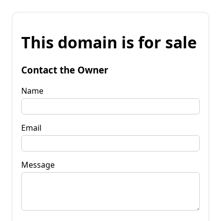
This domain is for sale
Contact the Owner
Name
Email
Message