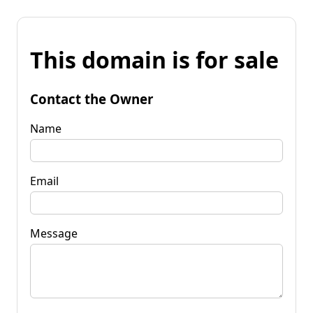
This domain is for sale
Contact the Owner
Name
Email
Message