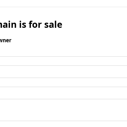
ain is for sale
wner