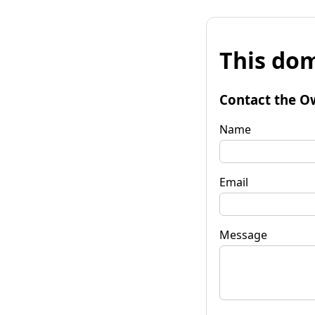
This dom
Contact the O
Name
Email
Message