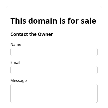
This domain is for sale
Contact the Owner
Name
Email
Message