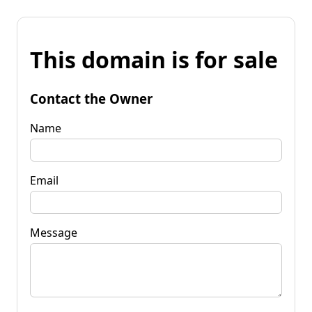
This domain is for sale
Contact the Owner
Name
Email
Message