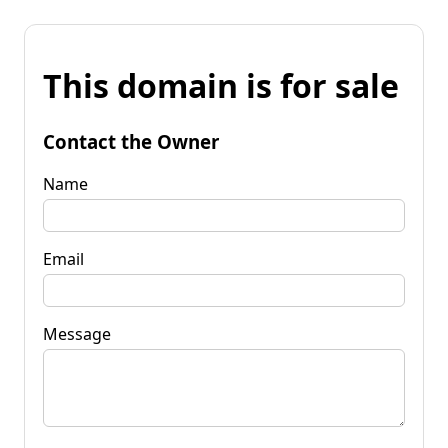
This domain is for sale
Contact the Owner
Name
Email
Message