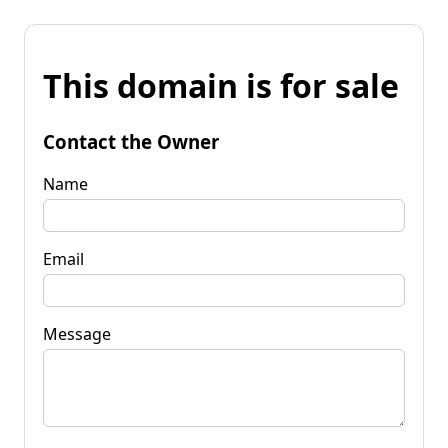
This domain is for sale
Contact the Owner
Name
Email
Message