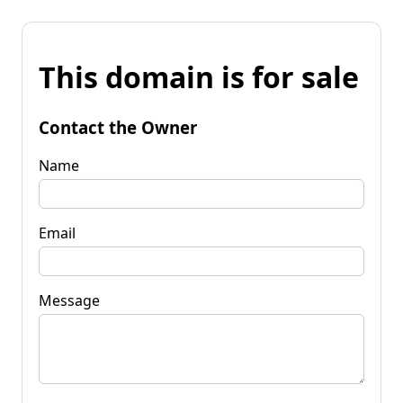
This domain is for sale
Contact the Owner
Name
Email
Message