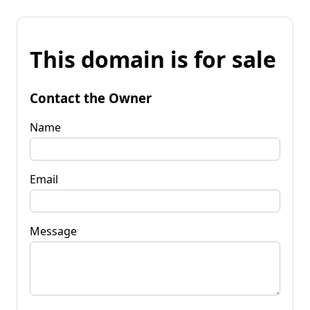
This domain is for sale
Contact the Owner
Name
Email
Message