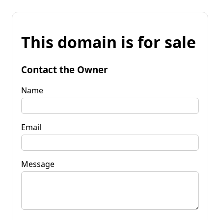
This domain is for sale
Contact the Owner
Name
Email
Message