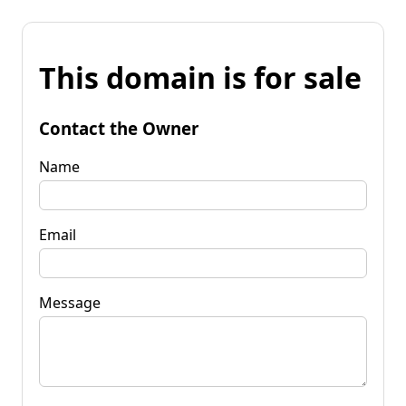
This domain is for sale
Contact the Owner
Name
Email
Message