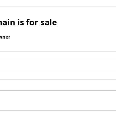
ain is for sale
wner