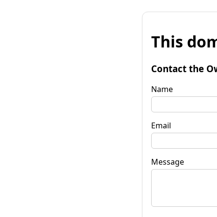
This dom
Contact the O
Name
Email
Message