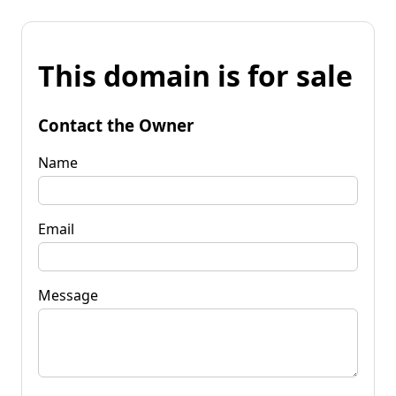
This domain is for sale
Contact the Owner
Name
Email
Message