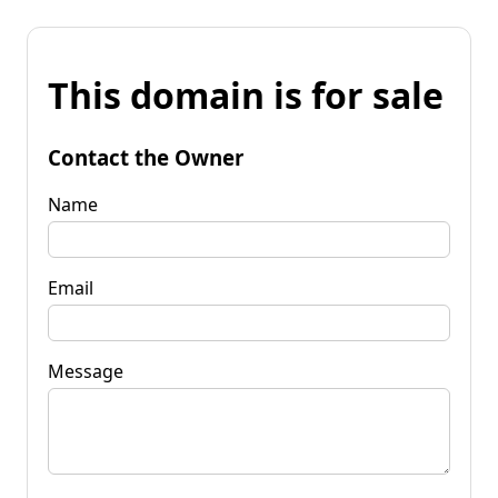
This domain is for sale
Contact the Owner
Name
Email
Message