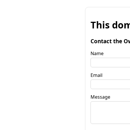
This dom
Contact the O
Name
Email
Message