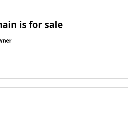
ain is for sale
wner