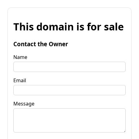
This domain is for sale
Contact the Owner
Name
Email
Message