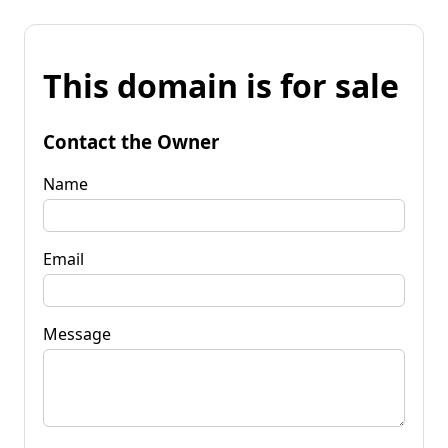
This domain is for sale
Contact the Owner
Name
Email
Message