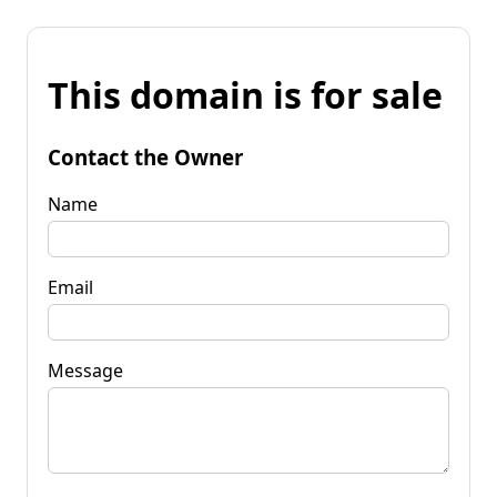
This domain is for sale
Contact the Owner
Name
Email
Message