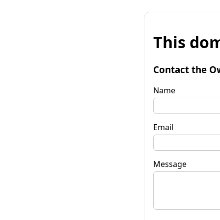
This dom
Contact the O
Name
Email
Message