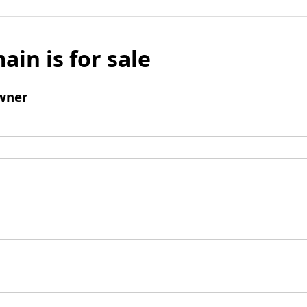
ain is for sale
wner