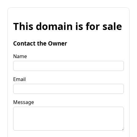
This domain is for sale
Contact the Owner
Name
Email
Message