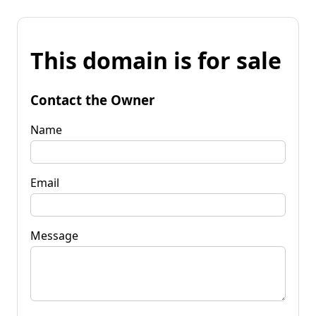
This domain is for sale
Contact the Owner
Name
Email
Message