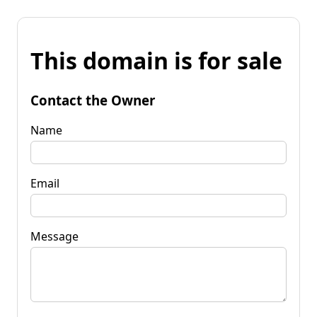
This domain is for sale
Contact the Owner
Name
Email
Message