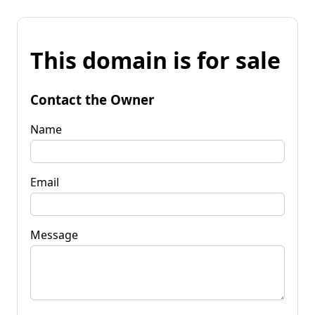
This domain is for sale
Contact the Owner
Name
Email
Message