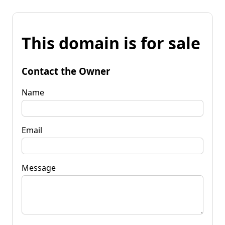
This domain is for sale
Contact the Owner
Name
Email
Message