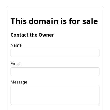
This domain is for sale
Contact the Owner
Name
Email
Message