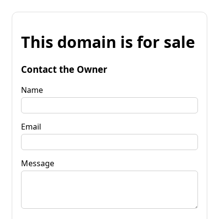
This domain is for sale
Contact the Owner
Name
Email
Message