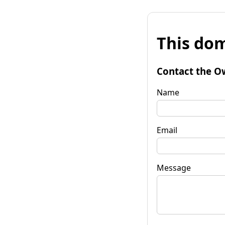
This dom
Contact the O
Name
Email
Message