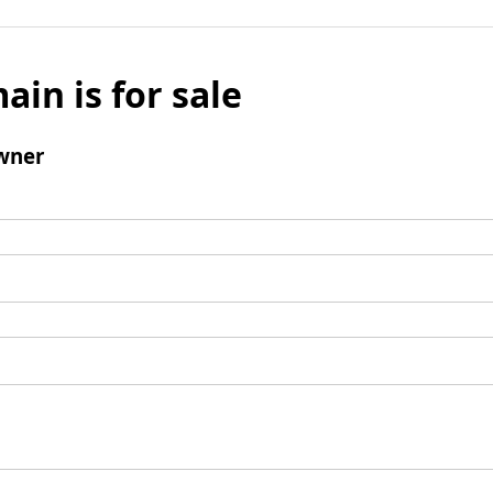
ain is for sale
wner